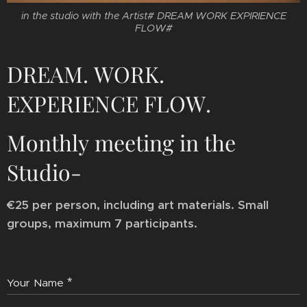
in the studio with the Artist# DREAM WORK EXPIRIENCE
FLOW#
DREAM. WORK.
EXPERIENCE FLOW.
Monthly meeting in the
Studio-
€25 per person, including art materials. Small
groups, maximum 7 participants.
Your Name