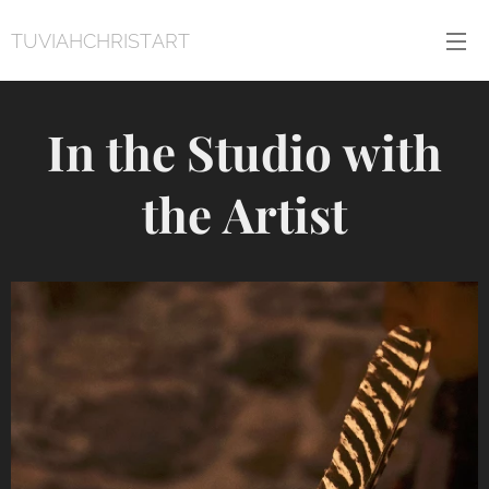
TUVIAHCHRISTART
In the Studio with
the Artist